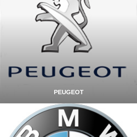
PEUGEOT