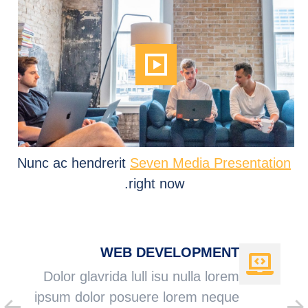
Nunc ac hendrerit
Seven Media Presentation
right now.
WEB DEVELOPMENT
Dolor glavrida lull isu nulla lorem
ipsum dolor posuere lorem neque