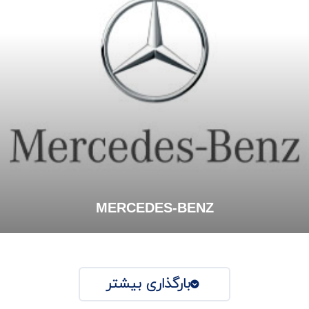
MERCEDES-BENZ
بارگذاری بیشتر