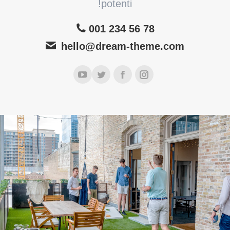
potenti!
001 234 56 78
hello@dream-theme.com
یوتیوب
توئیتر
فیسبوک
اینستاگرام