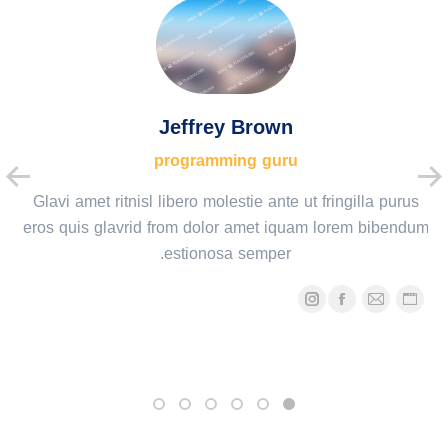
Jeffrey Brown
programming guru
Glavi amet ritnisl libero molestie ante ut fringilla purus
eros quis glavrid from dolor amet iquam lorem bibendum
estionosa semper.
اینستاگرام
فیسبوک
ایمیل
وبلاگ
شخصی/
وبسایت