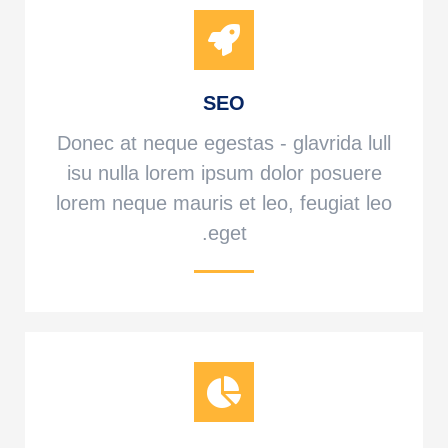
SEO
Donec at neque egestas - glavrida lull
isu nulla lorem ipsum dolor posuere
lorem neque mauris et leo, feugiat leo
eget.