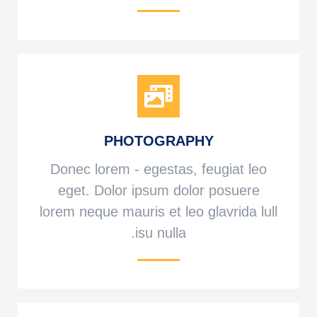
PHOTOGRAPHY
Donec lorem - egestas, feugiat leo
eget. Dolor ipsum dolor posuere
lorem neque mauris et leo glavrida lull
isu nulla.