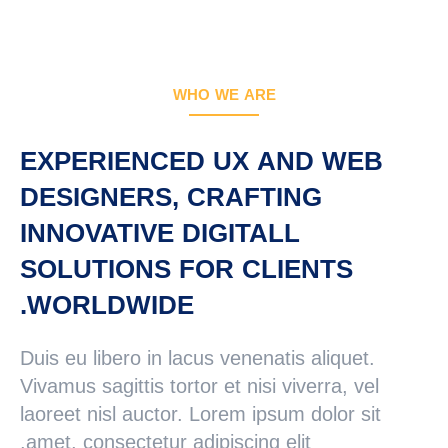
جستجو
جستجو:
WHO WE ARE
EXPERIENCED UX AND WEB
DESIGNERS, CRAFTING
INNOVATIVE DIGITALL
SOLUTIONS FOR CLIENTS
WORLDWIDE.
Duis eu libero in lacus venenatis aliquet.
Vivamus sagittis tortor et nisi viverra, vel
laoreet nisl auctor. Lorem ipsum dolor sit
amet, consectetur adipiscing elit.