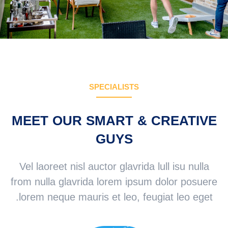
SPECIALISTS
MEET OUR SMART & CREATIVE
GUYS
Vel laoreet nisl auctor glavrida lull isu nulla
from nulla glavrida lorem ipsum dolor posuere
lorem neque mauris et leo, feugiat leo eget.