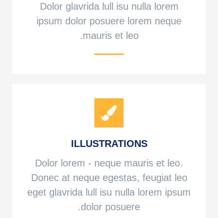
Dolor glavrida lull isu nulla lorem
ipsum dolor posuere lorem neque
mauris et leo.
ILLUSTRATIONS
Dolor lorem - neque mauris et leo.
Donec at neque egestas, feugiat leo
eget glavrida lull isu nulla lorem ipsum
dolor posuere.