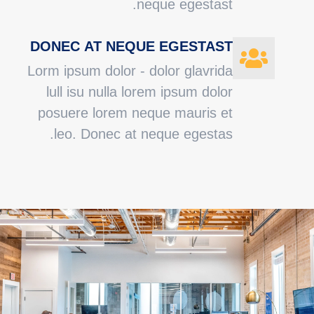
neque egestast.
DONEC AT NEQUE EGESTAST
Lorm ipsum dolor - dolor glavrida
lull isu nulla lorem ipsum dolor
posuere lorem neque mauris et
leo. Donec at neque egestas.