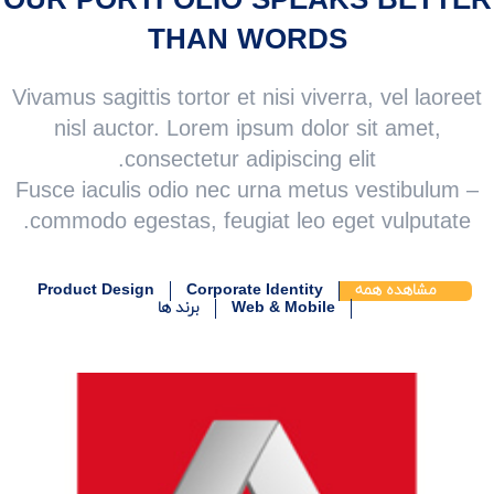
OUR PORTFOLIO SPEAKS BETTER
THAN WORDS
Vivamus sagittis tortor et nisi viverra, vel laoreet
nisl auctor. Lorem ipsum dolor sit amet,
consectetur adipiscing elit.
Fusce iaculis odio nec urna metus vestibulum –
commodo egestas, feugiat leo eget vulputate.
Product Design
Corporate Identity
مشاهده همه
برند ها
Web & Mobile