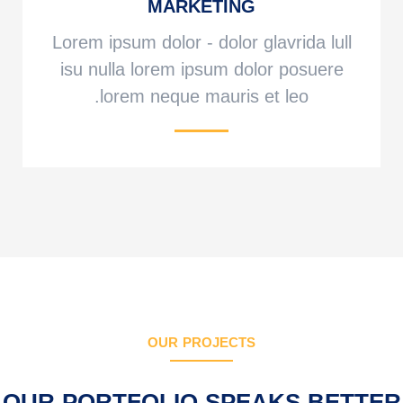
MARKETING
Lorem ipsum dolor - dolor glavrida lull
isu nulla lorem ipsum dolor posuere
lorem neque mauris et leo.
OUR PROJECTS