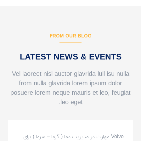
FROM OUR BLOG
LATEST NEWS & EVENTS
Vel laoreet nisl auctor glavrida lull isu nulla
from nulla glavrida lorem ipsum dolor
posuere lorem neque mauris et leo, feugiat
leo eget.
Volvo مهارت در مدیریت دما ( گرما – سرما ) برای