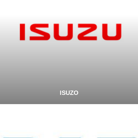
ISUZO