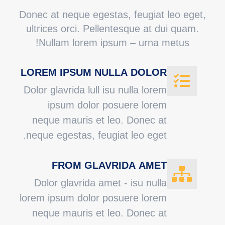
Donec at neque egestas, feugiat leo eget,
ultrices orci. Pellentesque at dui quam.
Nullam lorem ipsum – urna metus!
LOREM IPSUM NULLA DOLOR
Dolor glavrida lull isu nulla lorem
ipsum dolor posuere lorem
neque mauris et leo. Donec at
neque egestas, feugiat leo eget.
FROM GLAVRIDA AMET
Dolor glavrida amet - isu nulla
lorem ipsum dolor posuere lorem
neque mauris et leo. Donec at