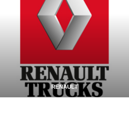
RENAULT