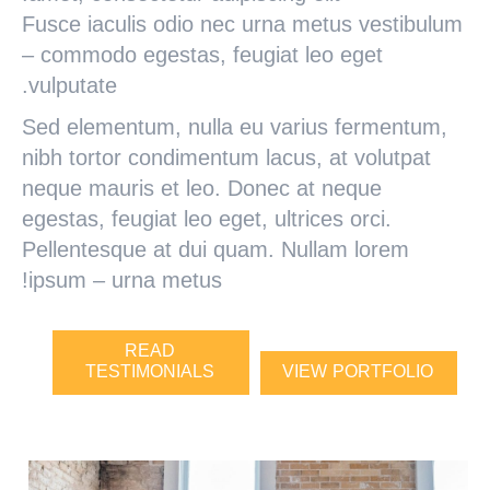
Fusce iaculis odio nec urna metus vestibulum
– commodo egestas, feugiat leo eget
vulputate.
Sed elementum, nulla eu varius fermentum,
nibh tortor condimentum lacus, at volutpat
neque mauris et leo. Donec at neque
egestas, feugiat leo eget, ultrices orci.
Pellentesque at dui quam. Nullam lorem
ipsum – urna metus!
READ
TESTIMONIALS
VIEW PORTFOLIO