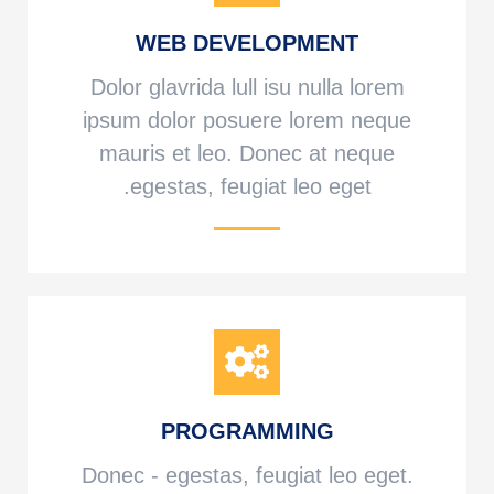
WEB DEVELOPMENT
Dolor glavrida lull isu nulla lorem
ipsum dolor posuere lorem neque
mauris et leo. Donec at neque
egestas, feugiat leo eget.
PROGRAMMING
Donec - egestas, feugiat leo eget.