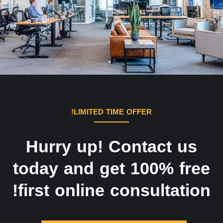
LIMITED TIME OFFER!
Hurry up! Contact us
today and get 100% free
first online consultation!