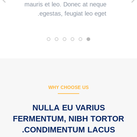
mauris et leo. Donec at neque
egestas, feugiat leo eget.
WHY CHOOSE US
NULLA EU VARIUS
FERMENTUM, NIBH TORTOR
CONDIMENTUM LACUS.