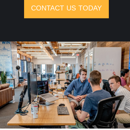
CONTACT US TODAY