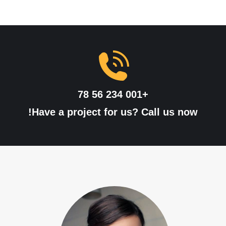
+001 234 56 78
Have a project for us? Call us now!