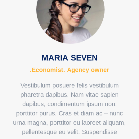
MARIA SEVEN
Economist. Agency owner.
Vestibulum posuere felis vestibulum
pharetra dapibus. Nam vitae sapien
dapibus, condimentum ipsum non,
porttitor purus. Cras et diam ac – nunc
urna magna, porttitor eu laoreet aliquam,
pellentesque eu velit. Suspendisse