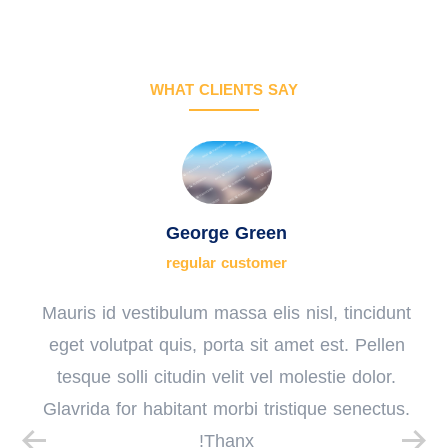
WHAT CLIENTS SAY
George Green
regular customer
Mauris id vestibulum massa elis nisl, tincidunt
eget volutpat quis, porta sit amet est. Pellen
tesque solli citudin velit vel molestie dolor.
Glavrida for habitant morbi tristique senectus.
Thanx!