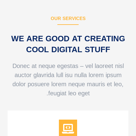
OUR SERVICES
WE ARE GOOD AT CREATING
COOL DIGITAL STUFF
Donec at neque egestas – vel laoreet nisl
auctor glavrida lull isu nulla lorem ipsum
dolor posuere lorem neque mauris et leo,
feugiat leo eget.